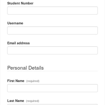
Student Number
Username
Email address
Personal Details
First Name
Last Name