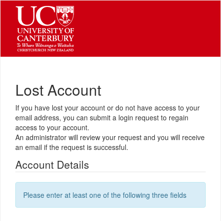
Lost Account
If you have lost your account or do not have access to your
email address, you can submit a login request to regain
access to your account.
An administrator will review your request and you will receive
an email if the request is successful.
Account Details
Please enter at least one of the following three fields