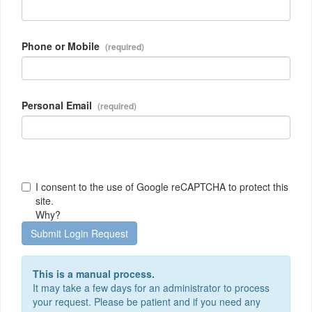
Phone or Mobile
Personal Email
I consent to the use of Google reCAPTCHA to protect this
site.
Why?
Submit Login Request
This is a manual process.
It may take a few days for an administrator to process
your request. Please be patient and if you need any